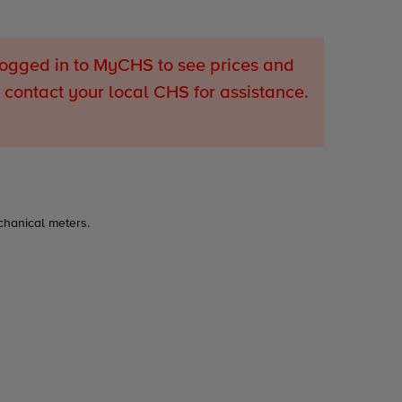
ogged in to MyCHS to see prices and
 contact your local CHS for assistance.
chanical meters.