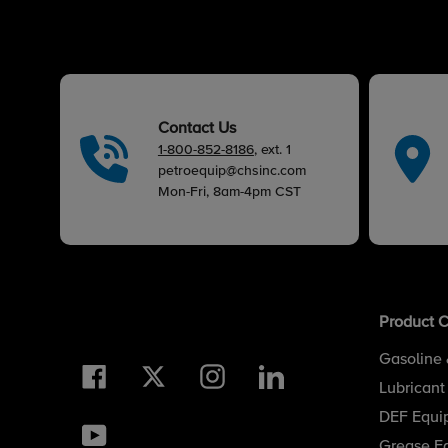
Contact Us
1-800-852-8186
, ext. 1
petroequip@chsinc.com
Mon-Fri, 8am-4pm CST
Product C
Gasoline 
Facebook
Twitter
Instagram
LinkedIn
Lubricant
DEF Equi
YouTube
Grease E