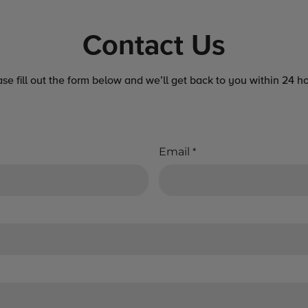
Contact Us
ase fill out the form below and we’ll get back to you within 24 ho
Email
*