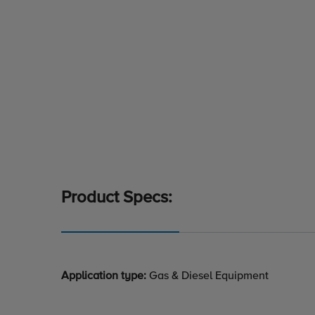
Product Specs:
Application type:
Gas & Diesel Equipment