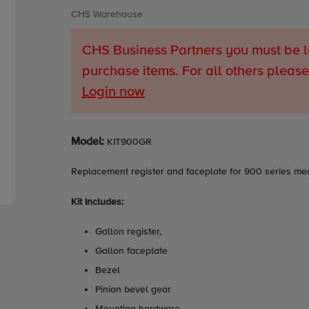
Vendor
CHS Warehouse
CHS Business Partners you must be l
purchase items. For all others please
Login now
Adding
Model:
KIT900GR
product
to
Replacement register and faceplate for 900 series me
your
cart
Kit Includes:
Gallon register,
Gallon faceplate
Bezel
Pinion bevel gear
Mounting hardware.