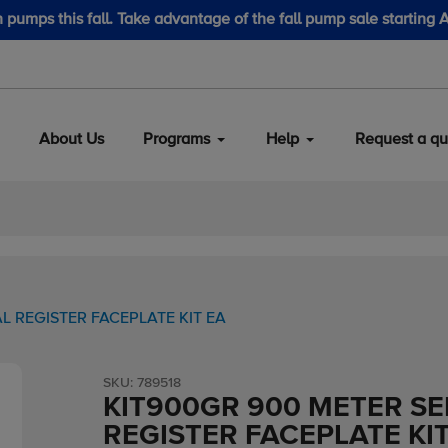
LubeScan Kits & Refined Fuel Sample Kits
About Us
Programs
Help
Request a qu
L REGISTER FACEPLATE KIT EA
SKU:
789518
KIT900GR 900 METER SER
REGISTER FACEPLATE KIT