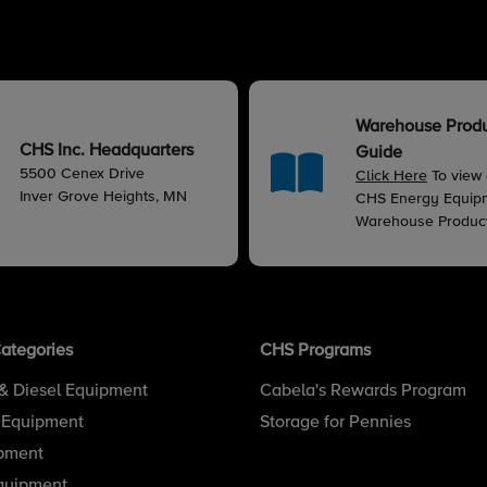
Warehouse Prod
CHS Inc. Headquarters
Guide
5500 Cenex Drive
Click Here
To view
Inver Grove Heights, MN
CHS Energy Equip
Warehouse Produc
ategories
CHS Programs
& Diesel Equipment
Cabela's Rewards Program
 Equipment
Storage for Pennies
pment
quipment