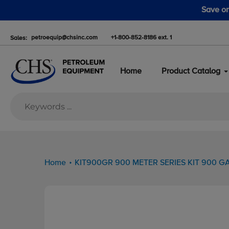
Skip
 advantage of the fall pump sale starting August 1.
to
content
petroequip@chsinc.com
+1-800-852-8186 ext. 1
Sales:
Home
Product Catalog
Home
KIT900GR 900 METER SERIES KIT 900 GA