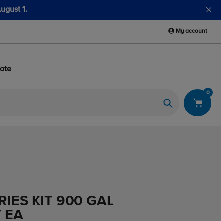
My account
ote
0
Search
IES KIT 900 GAL
 EA