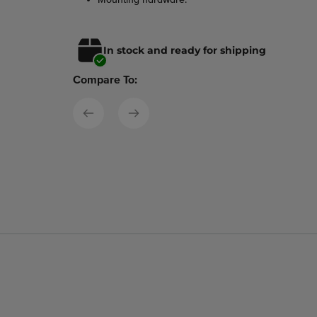
In stock and ready for shipping
Compare To: