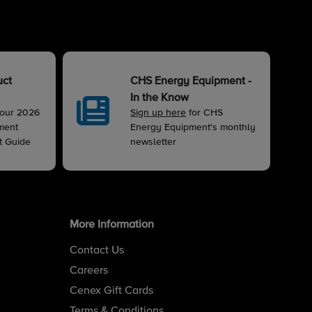
uct
CHS Energy Equipment -
In the Know
 our 2026
Sign up here
for CHS
ment
Energy Equipment's monthly
t Guide
newsletter
More Information
Contact Us
Careers
Cenex Gift Cards
Terms & Conditions