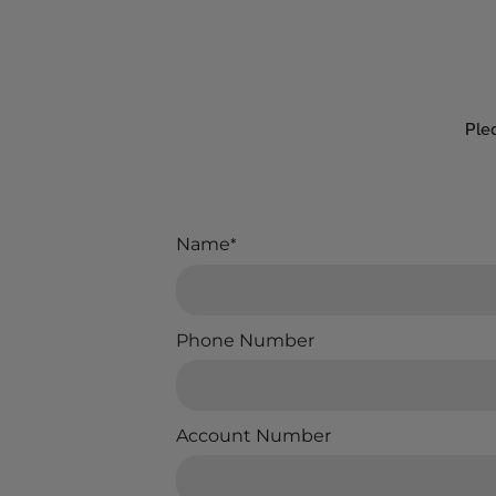
Ple
Name
*
Phone Number
Account Number