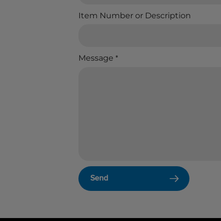
Item Number or Description
Message
*
Send