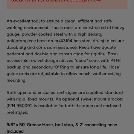
Adding
An excellent tool to ensure a clean, efficient and safe
product
working environment. These reels are constructed of heavy
to
gauge, powder coated steel with a high density
your
polypropylene hose drum (43104 has steel drum) to ensure
cart
durability and corrosion resistance. Reels have double
pedestal and double arm construction for rigidity. Easy
access inlet swivel design utilizes
"
quad
" seals with PTFE
backup and secondary 'O' Ring to ensure long life. Hose
guide arms are adjustable to allow bench, wall or ceiling
mounting.
Both open and enclosed reel styles are supplied standard
with rigid, fixed mounts. An optional swivel mount bracket
(P/N 950091) is available for both the open and enclosed
reel styles.
3/8" x 50' Grease Hose, ball stop, & 2' connecting hose
Included