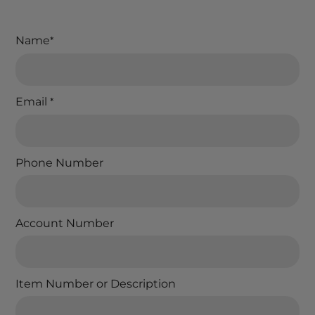
Name
*
Email
*
Phone Number
Account Number
Item Number or Description