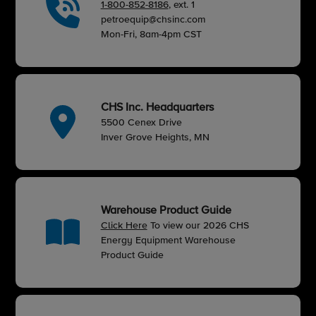
1-800-852-8186
, ext. 1
petroequip@chsinc.com
Mon-Fri, 8am-4pm CST
CHS Inc. Headquarters
5500 Cenex Drive
Inver Grove Heights, MN
Warehouse Product Guide
Click Here
To view our 2026 CHS
Energy Equipment Warehouse
Product Guide