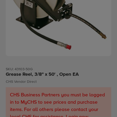
SKU:
43103-50G
Grease Reel, 3/8" x 50' , Open EA
Vendor
CHS Vendor Direct
CHS Business Partners you must be logged
in to MyCHS to see prices and purchase
items. For all others please contact your
local CHS for assistance.
Login now