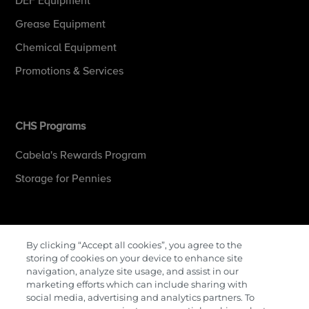
DEF Equipment
Grease Equipment
Chemical Equipment
Promotions & Services
CHS Programs
Cabela's Rewards Program
Storage for Pennies
More Information
By clicking “Accept all cookies”, you agree to the
storing of cookies on your device to enhance site
Contact Us
navigation, analyze site usage, and assist in our
marketing efforts which can include sharing with
Careers
social media, advertising and analytics partners. To