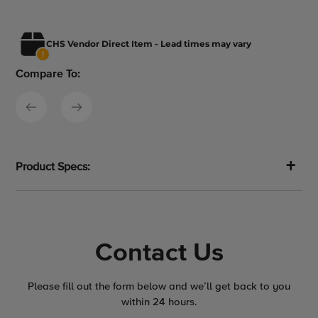
CHS Vendor Direct Item - Lead times may vary
Compare To:
Product Specs:
Contact Us
Please fill out the form below and we’ll get back to you
within 24 hours.