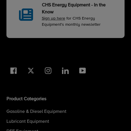
CHS Energy Equipment - In the
Know
Sign up here
for CHS Energy
Equipment's monthly newsletter
Facebook
Twitter
Instagram
LinkedIn
YouTube
Product Categories
Gasoline & Diesel Equipment
Lubricant Equipment