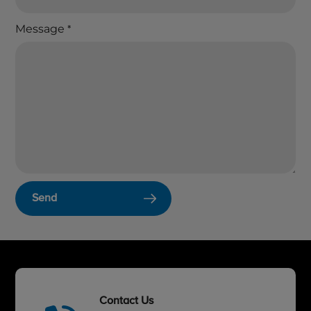
Message
*
Send
Contact Us