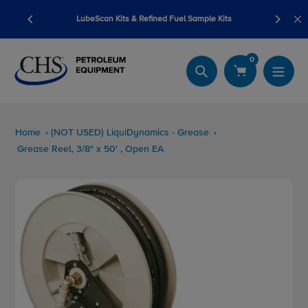
Skip
ump sale
LubeScan Kits & Refined Fuel Sample Kits
to
content
0
Search
Home
(NOT USED) LiquiDynamics - Grease
Grease Reel, 3/8" x 50' , Open EA