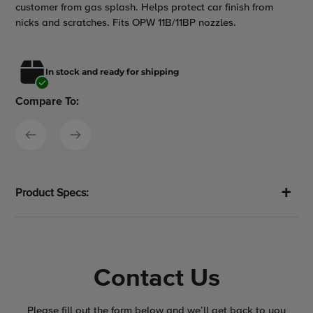
customer from gas splash. Helps protect car finish from
to
nicks and scratches. Fits OPW 11B/11BP nozzles.
your
cart
In stock and ready for shipping
Compare To:
Product Specs:
Contact Us
Please fill out the form below and we’ll get back to you