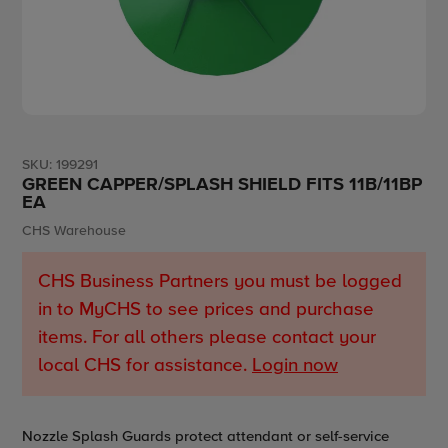
SKU:
199291
GREEN CAPPER/SPLASH SHIELD FITS 11B/11BP
EA
Vendor
CHS Warehouse
CHS Business Partners you must be logged
in to MyCHS to see prices and purchase
items. For all others please contact your
local CHS for assistance.
Login now
Adding
Nozzle Splash Guards protect attendant or self-service
product