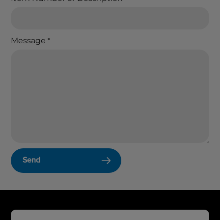
Message
*
Send