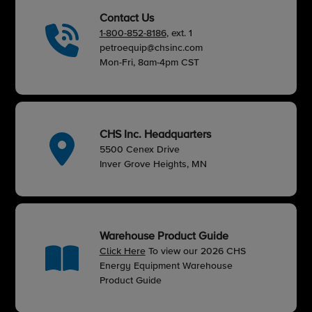
Contact Us
1-800-852-8186
, ext. 1
petroequip@chsinc.com
Mon-Fri, 8am-4pm CST
CHS Inc. Headquarters
5500 Cenex Drive
Inver Grove Heights, MN
Warehouse Product Guide
Click Here
To view our 2026 CHS
Energy Equipment Warehouse
Product Guide