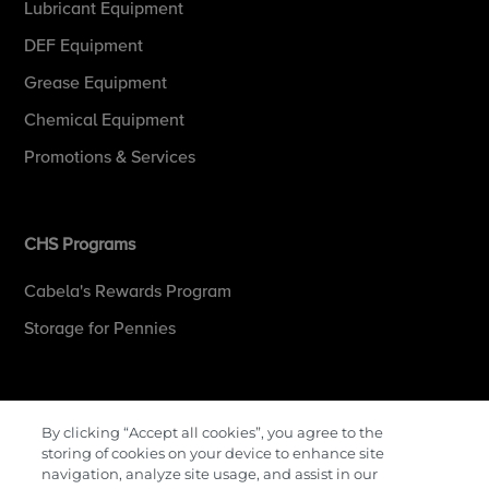
Lubricant Equipment
DEF Equipment
Grease Equipment
Chemical Equipment
Promotions & Services
CHS Programs
Cabela's Rewards Program
Storage for Pennies
More Information
By clicking “Accept all cookies”, you agree to the
storing of cookies on your device to enhance site
Contact Us
navigation, analyze site usage, and assist in our