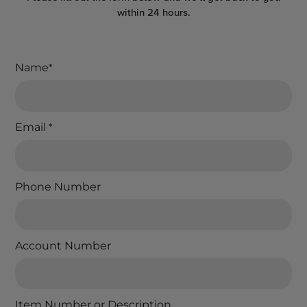
within 24 hours.
Name
*
Email
*
Phone Number
Account Number
Item Number or Description