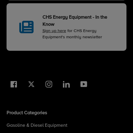
CHS Energy Equipment - In the
Know
Sign up here
for CHS Energy
Equipment's monthly newsletter
Facebook
Twitter
Instagram
LinkedIn
YouTube
Product Categories
Gasoline & Diesel Equipment