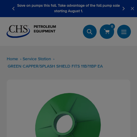
Skip
advantage of the fall pump sale
LubeScan Kits & Refined Fuel Sample K
to
August 1.
content
0
Search
Home
Service Station
GREEN CAPPER/SPLASH SHIELD FITS 11B/11BP EA