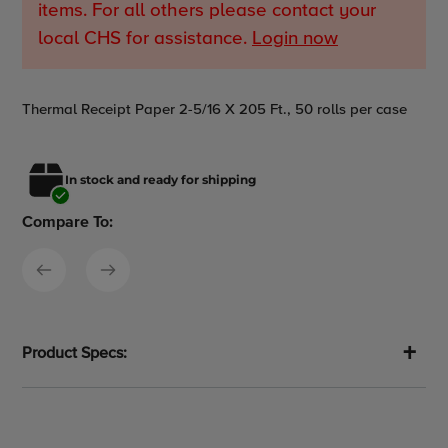
items. For all others please contact your
local CHS for assistance.
Login now
Adding
Thermal Receipt Paper 2-5/16 X 205 Ft., 50 rolls per case
product
to
your
In stock and ready for shipping
cart
Compare To:
Product Specs: