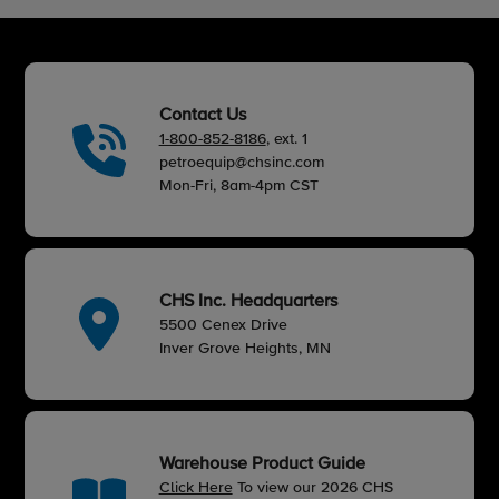
Contact Us
1-800-852-8186
, ext. 1
petroequip@chsinc.com
Mon-Fri, 8am-4pm CST
CHS Inc. Headquarters
5500 Cenex Drive
Inver Grove Heights, MN
Warehouse Product Guide
Click Here
To view our 2026 CHS