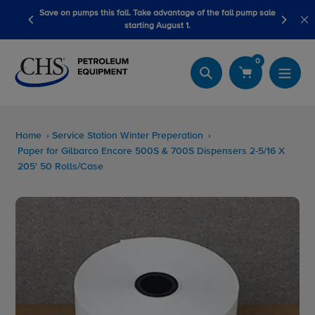
Skip
advantage of the fall pump sale
LubeScan Kits & Refined Fuel Sample K
to
August 1.
content
0
Search
Home
Service Station Winter Preperation
Paper for Gilbarco Encore 500S & 700S Dispensers 2-5/16 X
205' 50 Rolls/Case