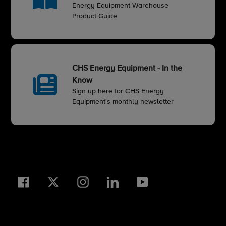
Energy Equipment Warehouse
Product Guide
CHS Energy Equipment - In the
Know
Sign up here
for CHS Energy
Equipment's monthly newsletter
Facebook
Twitter
Instagram
LinkedIn
YouTube