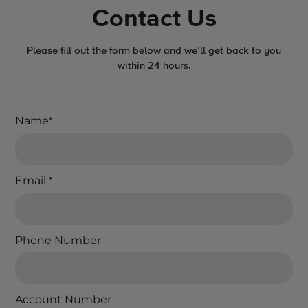
Contact Us
Please fill out the form below and we’ll get back to you
within 24 hours.
Name
*
Email
*
Phone Number
Account Number