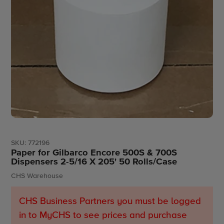
SKU:
772196
Paper for Gilbarco Encore 500S & 700S
Dispensers 2-5/16 X 205' 50 Rolls/Case
Vendor
CHS Warehouse
CHS Business Partners you must be logged
in to MyCHS to see prices and purchase