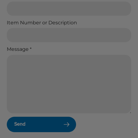
Item Number or Description
Message
*
Send