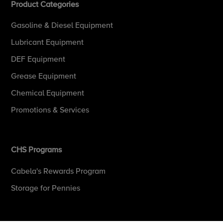
Product Categories
Gasoline & Diesel Equipment
Lubricant Equipment
DEF Equipment
Grease Equipment
Chemical Equipment
Promotions & Services
CHS Programs
Cabela's Rewards Program
Storage for Pennies