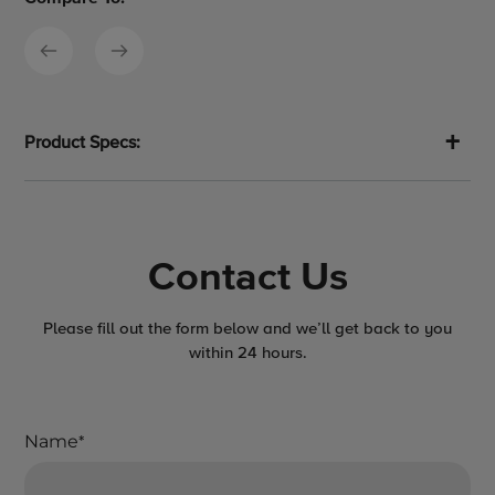
Product Specs:
Contact Us
Please fill out the form below and we’ll get back to you
within 24 hours.
Name
*