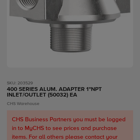
SKU:
203529
400 SERIES ALUM. ADAPTER 1"NPT
INLET/OUTLET (50032) EA
Vendor
CHS Warehouse
CHS Business Partners you must be logged
in to MyCHS to see prices and purchase
items. For all others please contact your