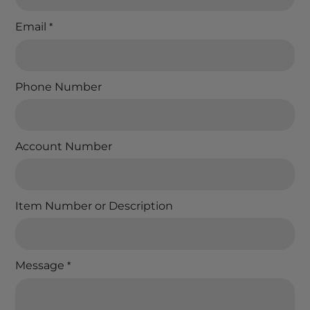
Email
*
Phone Number
Account Number
Item Number or Description
Message
*