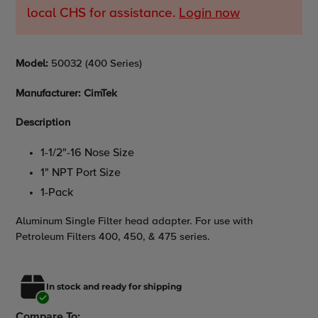
local CHS for assistance.
Login now
Adding
Model
:
50032 (400 Series)
product
to
Manufacturer: CimTek
your
cart
Description
1-1/2"-16 Nose Size
1" NPT Port Size
1-Pack
Aluminum Single Filter head adapter. For use with
Petroleum Filters 400, 450, & 475 series.
In stock and ready for shipping
Compare To: