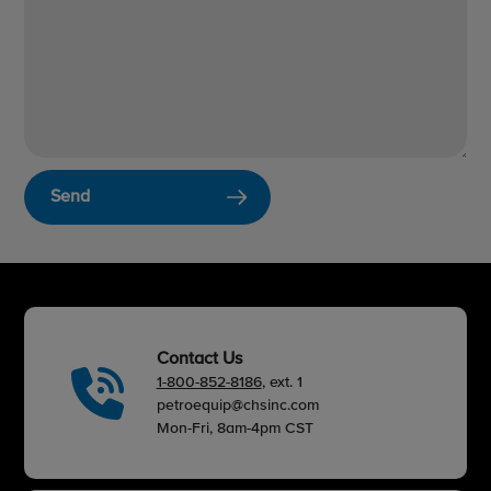
Send
Contact Us
1-800-852-8186
, ext. 1
petroequip@chsinc.com
Mon-Fri, 8am-4pm CST