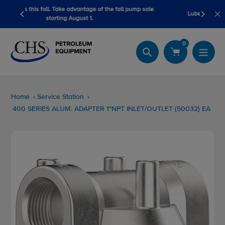
Skip
e fall pump sale
LubeScan Kits & Refined Fuel Sample Kits
to
content
0
Search
Home
Service Station
400 SERIES ALUM. ADAPTER 1"NPT INLET/OUTLET (50032) EA