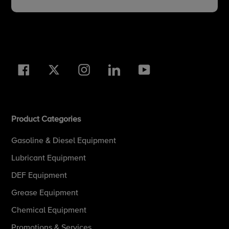
Facebook
Twitter
Instagram
LinkedIn
YouTube
Product Categories
Gasoline & Diesel Equipment
Lubricant Equipment
DEF Equipment
Grease Equipment
Chemical Equipment
Promotions & Services