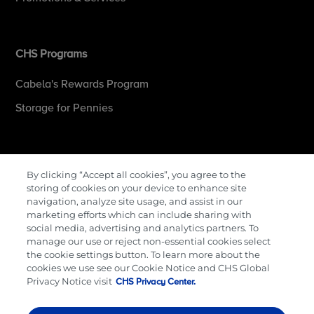
CHS Programs
Cabela's Rewards Program
Storage for Pennies
More Information
By clicking “Accept all cookies”, you agree to the
storing of cookies on your device to enhance site
Contact Us
navigation, analyze site usage, and assist in our
marketing efforts which can include sharing with
Careers
social media, advertising and analytics partners. To
manage our use or reject non-essential cookies select
Cenex Gift Cards
the cookie settings button. To learn more about the
Terms & Conditions
cookies we use see our Cookie Notice and CHS Global
Privacy Notice visit
CHS Privacy Center.
Privacy Policy
Cookie Preferences