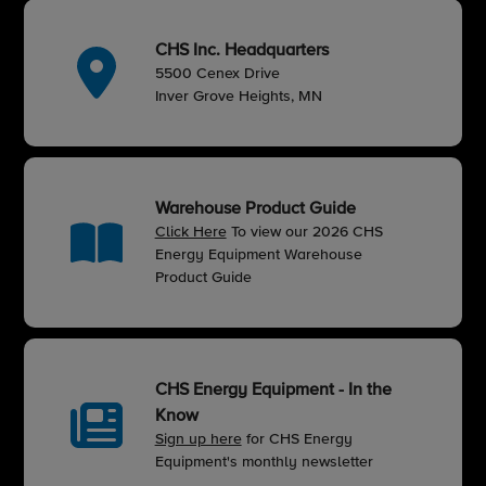
CHS Inc. Headquarters
5500 Cenex Drive
Inver Grove Heights, MN
Warehouse Product Guide
Click Here
To view our 2026 CHS
Energy Equipment Warehouse
Product Guide
CHS Energy Equipment - In the
Know
Sign up here
for CHS Energy
Equipment's monthly newsletter