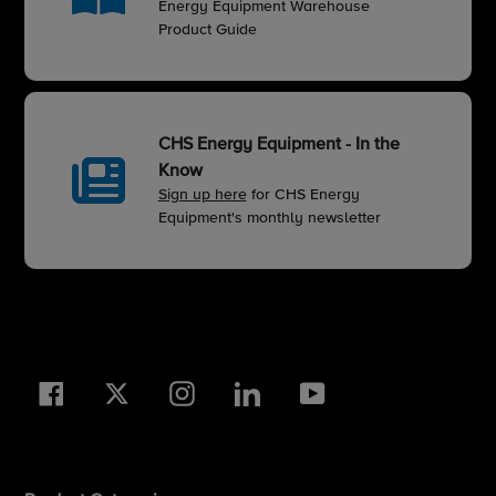
Energy Equipment Warehouse
Product Guide
CHS Energy Equipment - In the
Know
Sign up here
for CHS Energy
Equipment's monthly newsletter
Facebook
Twitter
Instagram
LinkedIn
YouTube