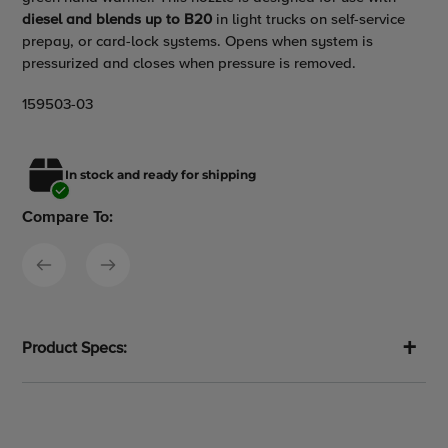
to
diesel and blends up to B20
in light trucks on self-service
your
prepay, or card-lock systems. Opens when system is
cart
pressurized and closes when pressure is removed.
159503-03
In stock and ready for shipping
Compare To:
Product Specs: