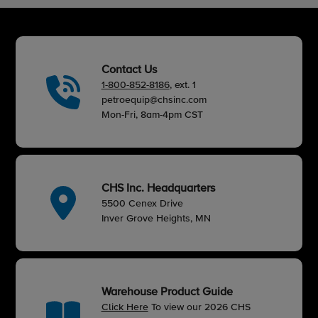
Contact Us
1-800-852-8186
, ext. 1
petroequip@chsinc.com
Mon-Fri, 8am-4pm CST
CHS Inc. Headquarters
5500 Cenex Drive
Inver Grove Heights, MN
Warehouse Product Guide
Click Here
To view our 2026 CHS