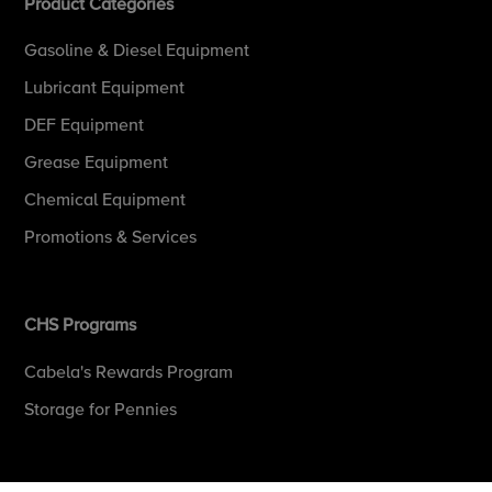
Product Categories
Gasoline & Diesel Equipment
Lubricant Equipment
DEF Equipment
Grease Equipment
Chemical Equipment
Promotions & Services
CHS Programs
Cabela's Rewards Program
Storage for Pennies