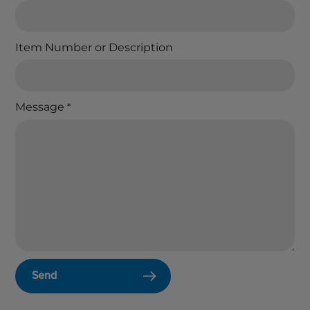
Item Number or Description
Message
*
Send