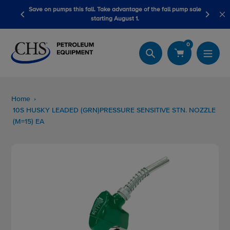
Skip
s fall. Take advantage of the fall pump sale
LubeScan Kits & Refined 
to
starting August 1.
content
0
Search
Home
10S HUSKY LEADED (GRN)PRESSURE SENSITIVE STN. NOZZLE
(M=15) EA