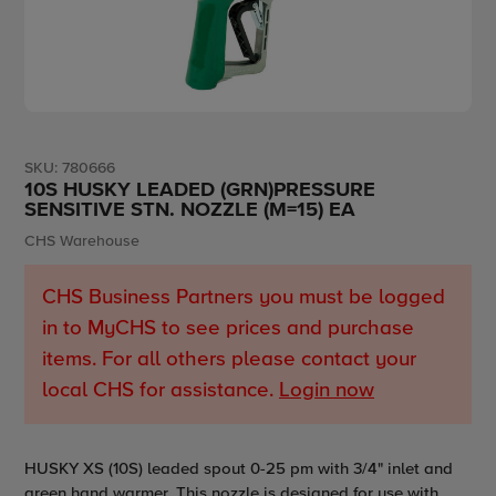
SKU:
780666
10S HUSKY LEADED (GRN)PRESSURE
SENSITIVE STN. NOZZLE (M=15) EA
Vendor
CHS Warehouse
CHS Business Partners you must be logged
in to MyCHS to see prices and purchase
items. For all others please contact your
local CHS for assistance.
Login now
Adding
HUSKY XS (10S) leaded spout 0-25 pm with 3/4" inlet and
product
green hand warmer. This nozzle is designed for use with