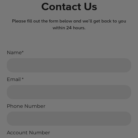
Contact Us
Please fill out the form below and we’ll get back to you
within 24 hours.
Name
*
Email
*
Phone Number
Account Number