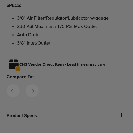
SPECS:
3/8" Air Filter/Regulator/Lubricator w/gauge
230 PSI Max inlet / 175 PSI Max Outlet
Auto Drain
3/8" Inlet/Outlet
CHS Vendor Direct Item - Lead times may vary
Compare To:
Product Specs: