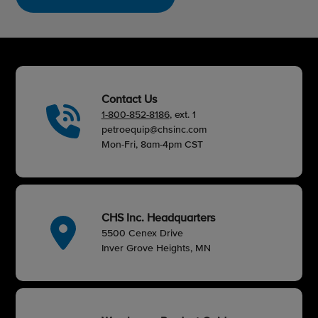
Contact Us
1-800-852-8186
, ext. 1
petroequip@chsinc.com
Mon-Fri, 8am-4pm CST
CHS Inc. Headquarters
5500 Cenex Drive
Inver Grove Heights, MN