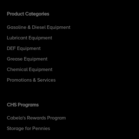
Product Categories
Gasoline & Diesel Equipment
Lubricant Equipment
DEF Equipment
Grease Equipment
Chemical Equipment
Promotions & Services
CHS Programs
Cabela's Rewards Program
Storage for Pennies