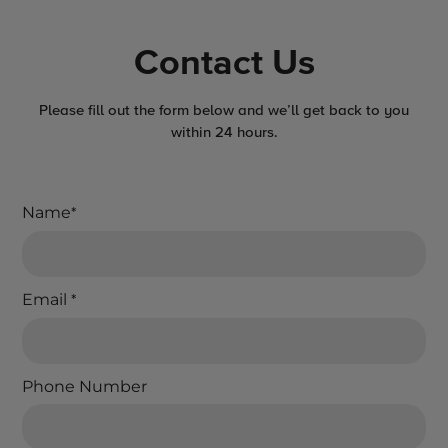
Contact Us
Please fill out the form below and we’ll get back to you
within 24 hours.
Name
*
Email
*
Phone Number