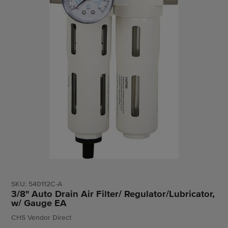
SKU:
540112C-A
3/8" Auto Drain Air Filter/ Regulator/Lubricator,
w/ Gauge EA
Vendor
CHS Vendor Direct