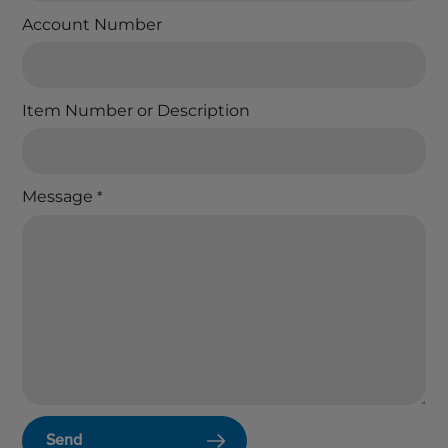
Account Number
Item Number or Description
Message
*
Send