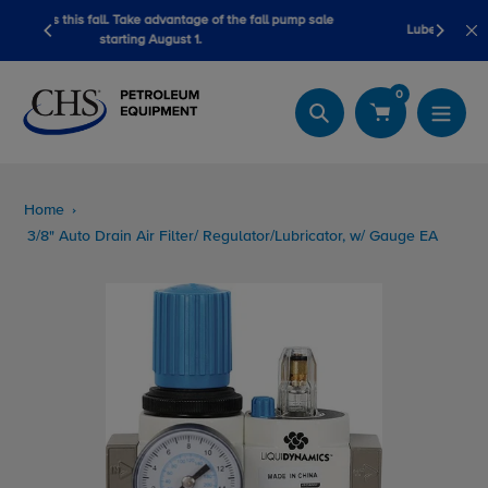
Skip
 fall pump sale
LubeScan Kits & Refined Fuel Sample Kits
to
content
0
Search
Home
3/8" Auto Drain Air Filter/ Regulator/Lubricator, w/ Gauge EA