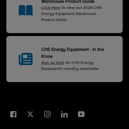
Warehouse Product Guide
Click Here
To view our 2026 CHS
Energy Equipment Warehouse
Product Guide
CHS Energy Equipment - In the
Know
Sign up here
for CHS Energy
Equipment's monthly newsletter
Facebook
Twitter
Instagram
LinkedIn
YouTube