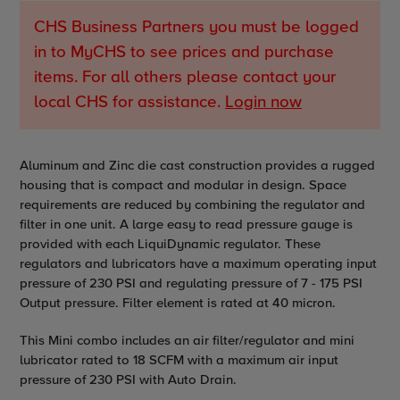
CHS Business Partners you must be logged
in to MyCHS to see prices and purchase
items. For all others please contact your
local CHS for assistance.
Login now
Adding
Aluminum and Zinc die cast construction provides a rugged
product
housing that is compact and modular in design. Space
to
requirements are reduced by combining the regulator and
your
filter in one unit. A large easy to read pressure gauge is
cart
provided with each LiquiDynamic regulator. These
regulators and lubricators have a maximum operating input
pressure of 230 PSI and regulating pressure of 7 - 175 PSI
Output pressure. Filter element is rated at 40 micron.
This Mini combo includes an air filter/regulator and mini
lubricator rated to 18 SCFM with a maximum air input
pressure of 230 PSI with Auto Drain.