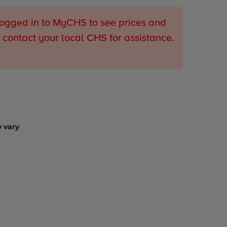
ogged in to MyCHS to see prices and
 contact your local CHS for assistance.
 vary