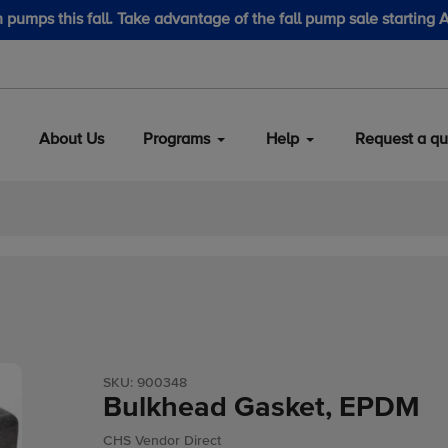
August 1.
LubeScan Kits & Refined
About Us
Programs
Help
Request a qu
SKU:
900348
Bulkhead Gasket, EPDM
Vendor
CHS Vendor Direct