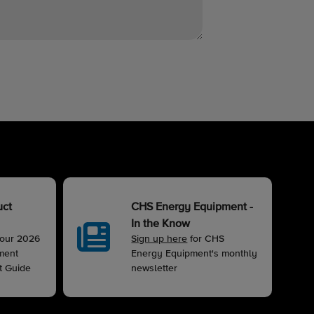
uct
CHS Energy Equipment -
In the Know
 our 2026
Sign up here
for CHS
ment
Energy Equipment's monthly
t Guide
newsletter