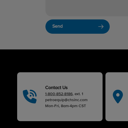
Send
Contact Us
1-800-852-8186
, ext. 1
petroequip@chsinc.com
Mon-Fri, 8am-4pm CST