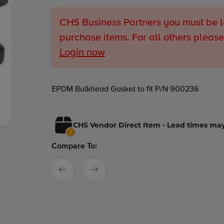
CHS Business Partners you must be l
purchase items. For all others please
Login now
Adding
EPDM Bulkhead Gasket to fit P/N 900236
product
to
your
CHS Vendor Direct Item - Lead times may
cart
Compare To: