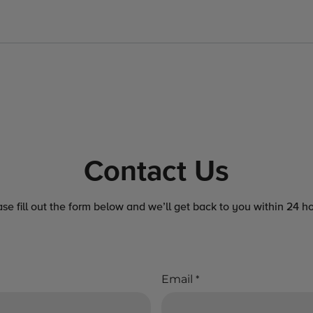
Contact Us
ase fill out the form below and we’ll get back to you within 24 ho
Email
*