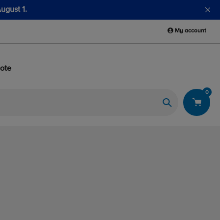
 Fuel Sample Kits
My account
ote
0
Search