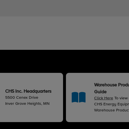
Warehouse Prod
CHS Inc. Headquarters
Guide
5500 Cenex Drive
Click Here
To view
Inver Grove Heights, MN
CHS Energy Equip
Warehouse Produc