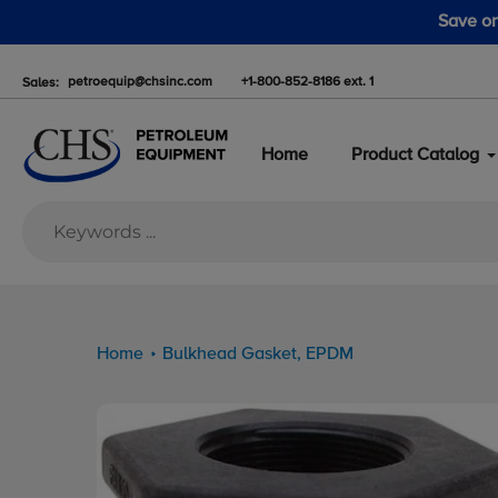
Skip
n pumps this fall. Take advantage of the fall pump sale starting 
to
content
petroequip@chsinc.com
+1-800-852-8186 ext. 1
Sales:
Home
Product Catalog
Home
Bulkhead Gasket, EPDM