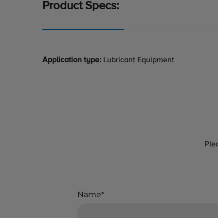
Product Specs:
Application type:
Lubricant Equipment
Ple
Name
*