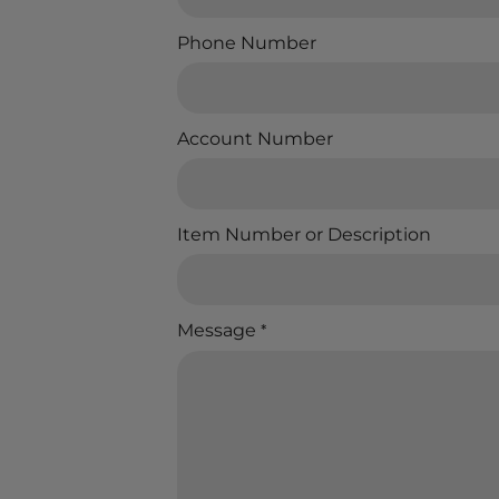
Phone Number
Account Number
Item Number or Description
Message
*