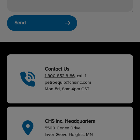
Send
Contact Us
1-800-852-8186
, ext. 1
petroequip@chsinc.com
Mon-Fri, 8am-4pm CST
CHS Inc. Headquarters
5500 Cenex Drive
Inver Grove Heights, MN