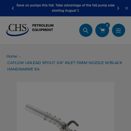
Skip
tage of the fall pump sale
LubeScan Kits & Refined Fuel Sample Kits
to
t 1.
content
0
Search
Home
CATLOW UNLEAD SPOUT 3/4" INLET FARM NOZZLE W/BLACK
HANDWARME EA