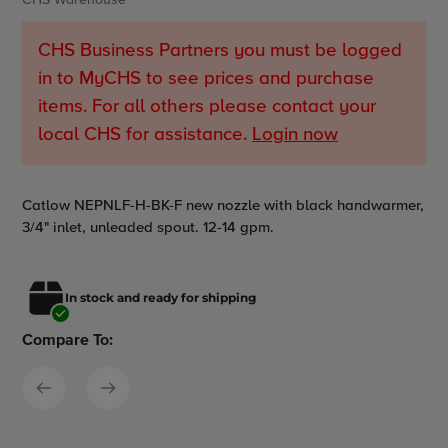
CHS Warehouse
CHS Business Partners you must be logged
in to MyCHS to see prices and purchase
items. For all others please contact your
local CHS for assistance.
Login now
Adding
Catlow NEPNLF-H-BK-F new nozzle with black handwarmer,
product
3/4" inlet, unleaded spout. 12-14 gpm.
to
your
cart
In stock and ready for shipping
Compare To: