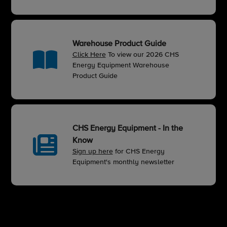
Warehouse Product Guide
Click Here
To view our 2026 CHS
Energy Equipment Warehouse
Product Guide
CHS Energy Equipment - In the
Know
Sign up here
for CHS Energy
Equipment's monthly newsletter