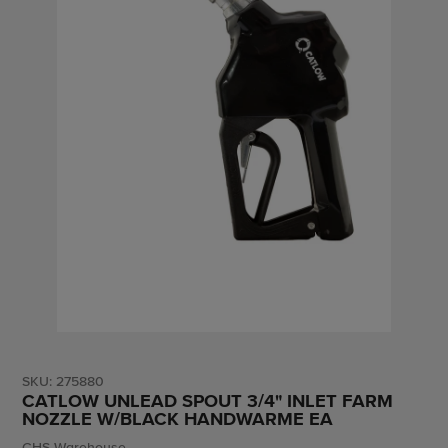
SKU:
275880
CATLOW UNLEAD SPOUT 3/4" INLET FARM
NOZZLE W/BLACK HANDWARME EA
Vendor