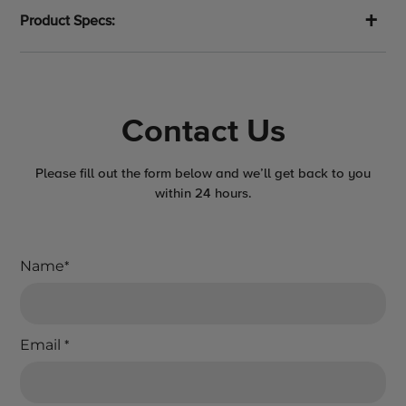
Product Specs:
Contact Us
Please fill out the form below and we’ll get back to you
within 24 hours.
Name
*
Email
*