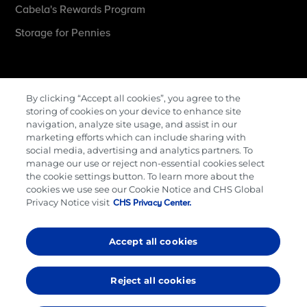
Cabela's Rewards Program
Storage for Pennies
More Information
By clicking “Accept all cookies”, you agree to the
storing of cookies on your device to enhance site
Contact Us
navigation, analyze site usage, and assist in our
marketing efforts which can include sharing with
Careers
social media, advertising and analytics partners. To
manage our use or reject non-essential cookies select
Cenex Gift Cards
the cookie settings button. To learn more about the
Terms & Conditions
cookies we use see our Cookie Notice and CHS Global
Privacy Notice visit
CHS Privacy Center.
Privacy Policy
Cookie Preferences
Accept all cookies
© 2026,
CHS Inc
Reject all cookies