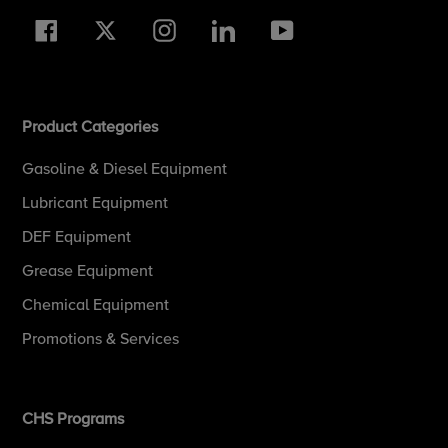
Facebook
Twitter
Instagram
LinkedIn
YouTube
Product Categories
Gasoline & Diesel Equipment
Lubricant Equipment
DEF Equipment
Grease Equipment
Chemical Equipment
Promotions & Services
CHS Programs