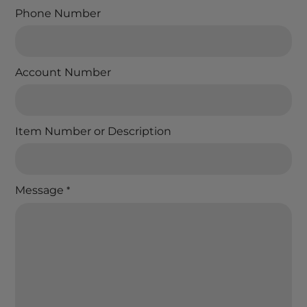
Phone Number
Account Number
Item Number or Description
Message
*