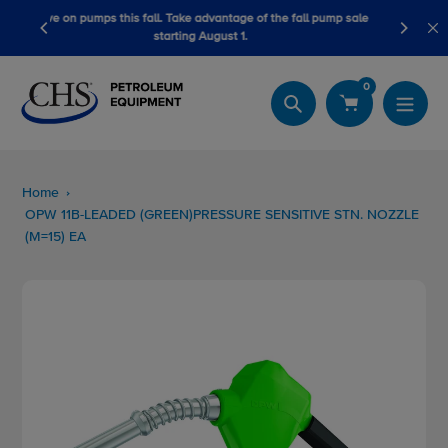
Skip
ge of the fall pump sale
LubeScan Kits & Refined Fuel Sample Kits
to
1.
content
0
Search
Home
OPW 11B-LEADED (GREEN)PRESSURE SENSITIVE STN. NOZZLE
(M=15) EA