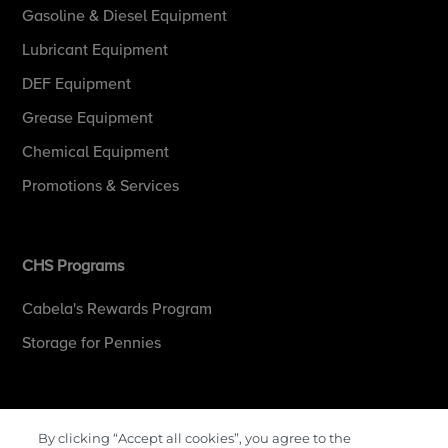
Gasoline & Diesel Equipment
Lubricant Equipment
DEF Equipment
Grease Equipment
Chemical Equipment
Promotions & Services
CHS Programs
Cabela's Rewards Program
Storage for Pennies
More Information
By clicking “Accept all cookies”, you agree to the