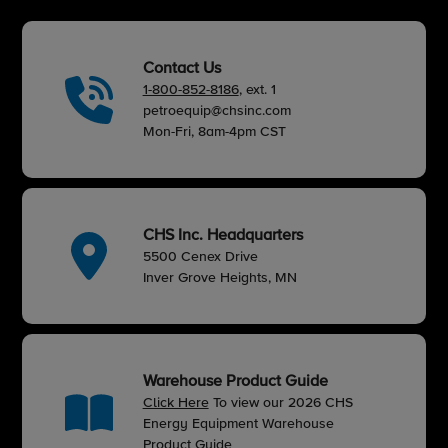
Contact Us
1-800-852-8186
, ext. 1
petroequip@chsinc.com
Mon-Fri, 8am-4pm CST
CHS Inc. Headquarters
5500 Cenex Drive
Inver Grove Heights, MN
Warehouse Product Guide
Click Here
To view our 2026 CHS
Energy Equipment Warehouse
Product Guide