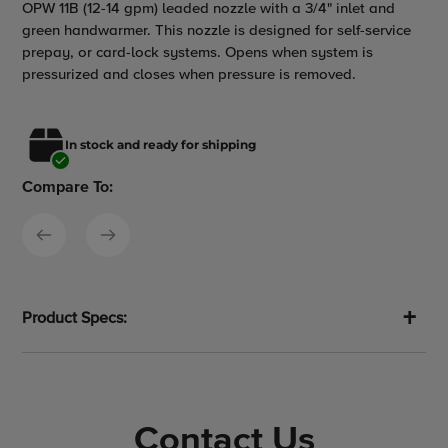
OPW 11B (12-14 gpm) leaded nozzle with a 3/4" inlet and
product
green handwarmer. This nozzle is designed for self-service
to
prepay, or card-lock systems. Opens when system is
your
pressurized and closes when pressure is removed.
cart
In stock and ready for shipping
Compare To:
Product Specs:
Contact Us