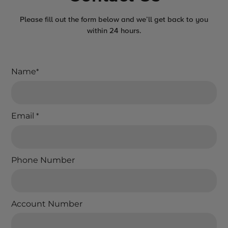
Please fill out the form below and we’ll get back to you
within 24 hours.
Name
*
Email
*
Phone Number
Account Number