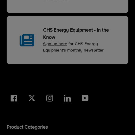
CHS Energy Equipment - In the
Know
Sign up here
for CHS Energy
Equipment's monthly newsletter
Facebook
Twitter
Instagram
LinkedIn
YouTube
Product Categories