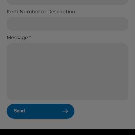
Item Number or Description
Message
*
Send