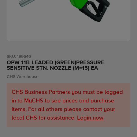
SKU:
199646
OPW 11B-LEADED (GREEN)PRESSURE
SENSITIVE STN. NOZZLE (M=15) EA
Vendor
CHS Warehouse
CHS Business Partners you must be logged
in to MyCHS to see prices and purchase
items. For all others please contact your
local CHS for assistance.
Login now
Adding