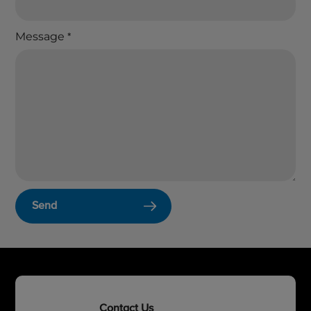
Message
*
Send
Contact Us