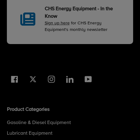
CHS Energy Equipment - In the
Know
Sign up here
for CHS Energy
Equipment's monthly newsletter
Facebook
Twitter
Instagram
LinkedIn
YouTube
Product Categories
Gasoline & Diesel Equipment
Lubricant Equipment