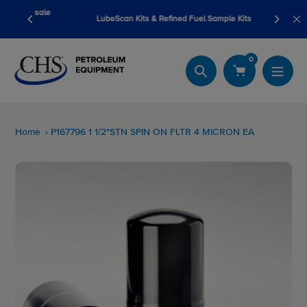
Skip
pump sale
LubeScan Kits & Refined Fuel Sample Kits
to
content
0
Search
Home
P167796 1 1/2"STN SPIN ON FLTR 4 MICRON EA