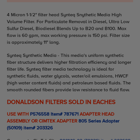
Adding
4 Micron 1-1/2" filter head Synteq Snythetic Media High
product
Volume Filter. For Particulate Removal in Diesel, Ultra Low
to
Sulfur Diesel, Biodiesel Blends Up to B20 and B100. Max
your
flow is 60 gpm, max working pressure is 150 psi. Filter size
cart
is approximately 11" long.
Synteq Synthetic Media - This media's uniform synthetic
fiber structure delivers higher filtration efficiency and longer
filter life. Synteq filter media technology is ideal for
synthetic fluids, water glycols, water/oil emulsions, HWCF
(high water content fluids) and petroleum based fluids. The
smooth rounded fibers provide low resistance to fluid flow.
DONALDSON FILTERS SOLD IN EACHES
USE WITH
P576558 Item# 787671
ADAPTER HEAD
ASSEMBLY OR CIMTEK ADAPTER
805 Series Adapter
(50109) item# 203326