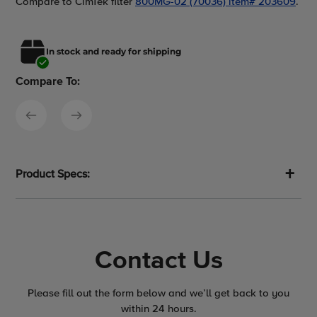
Compare to CimTek filter
800MG-02 (70036) item# 203609
.
In stock and ready for shipping
Compare To:
Product Specs:
Contact Us
Please fill out the form below and we’ll get back to you
within 24 hours.