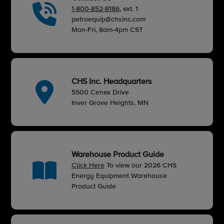
1-800-852-8186
, ext. 1
petroequip@chsinc.com
Mon-Fri, 8am-4pm CST
CHS Inc. Headquarters
5500 Cenex Drive
Inver Grove Heights, MN
Warehouse Product Guide
Click Here
To view our 2026 CHS
Energy Equipment Warehouse
Product Guide