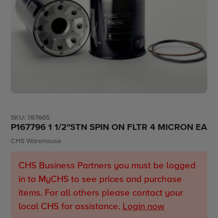
SKU:
787665
P167796 1 1/2"STN SPIN ON FLTR 4 MICRON EA
Vendor
CHS Warehouse
CHS Business Partners you must be logged
in to MyCHS to see prices and purchase
items. For all others please contact your
local CHS for assistance.
Login now