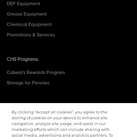
DEF Equipment
Grease Equipment
Chemical Equipment
Promotions & Services
CHS Programs
Cabela's Rewards Program
Storage for Pennies
More Information
By clicking “Accept all cookies”, you agree to the
storing of cookies on your device to enhance site
Contact Us
navigation, analyze site usage, and assist in our
marketing efforts which can include sharing with
Careers
social media, advertising and analytics partners. To