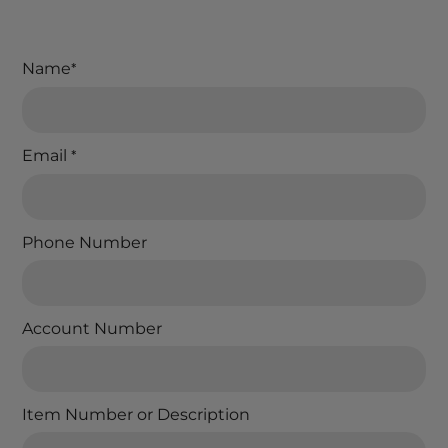
Name
*
Email
*
Phone Number
Account Number
Item Number or Description